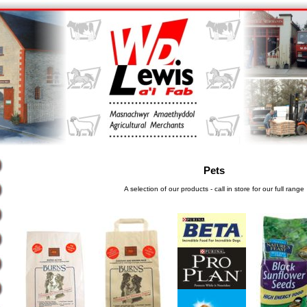
Pets
A selection of our products - call in store for our full range