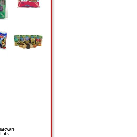
 Hardware
Links