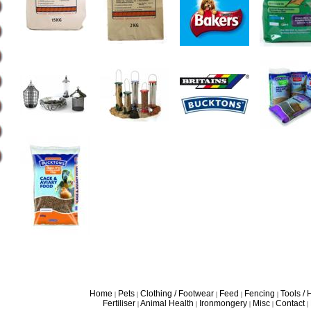
Home
Pets
Clothing / Footwear
Feed
Fencing
Tools /
|
|
|
|
|
Fertiliser
Animal Health
Ironmongery
Misc
Contact
|
|
|
|
|