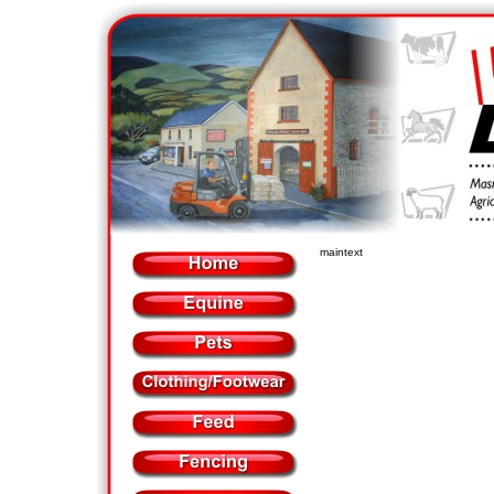
maintext