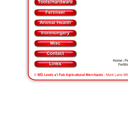
Home
Pe
|
Fertili
©
WD Lewis a'i Fab Agricultural Merchants
- Mark Lane Mil